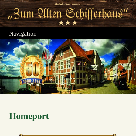
Navigation
Homeport