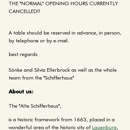
THE "NORMAL" OPENING HOURS CURRENTLY
CANCELLED!!
A table should be reserved in advance, in person,
by telephone or by e-mail.
best regards
Sönke and Silvia Ellerbrock as well as the whole
team from the "Schifferhaus"
About us:
The "Alte Schifferhaus",
is a historic framework from 1663, placed in a
wonderful area of the historic city of
Lauenburg
,