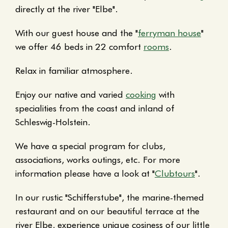
directly at the river "Elbe".
With our guest house and the "
ferryman house
"
we offer 46 beds in 22 comfort
rooms
.
Relax in familiar atmosphere.
Enjoy our native and varied
cooking
with
specialities from the coast and inland of
Schleswig-Holstein.
We have a special program for clubs,
associations, works outings, etc. For more
information please have a look at "
Clubtours
".
In our rustic "Schifferstube", the marine-themed
restaurant and on our beautiful terrace at the
river Elbe, experience unique cosiness of our little