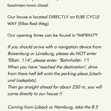
boatmen-town close!
Our house is located DIRECTLY on ELBE CYCLE
WAY (Elbe-Rad-Weg)
Our opening times can be found in "IMPRINT"!
If you should arrive with a navigation device from
Boizenburg or Lüneburg, please do NOT enter
"Elbstr. 114", please enter: "Bahnhofstr. 1"!
When you have "reached the destination", drive
from there half left onto the parking-place (Lösch-
und Ladeplatz).
Then go straight ahead for about 250 m, you will
come directly to our house !!
Coming from Lübeck or Hamburg, take the B 5