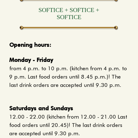
S
O
F
T
I
C
E
+
S
O
F
T
I
C
E
+
S
O
F
T
I
C
E
Opening hours:
Monday - Friday
from 4 p.m. to 10 p.m. (kitchen from 4 p.m. to
9 p.m. Last food orders until 8.45 p.m.)! The
last drink orders are accepted until 9.30 p.m.
Saturdays and Sundays
12.00 - 22.00 (kitchen from 12.00 - 21.00 Last
food orders until 20.45)! The last drink orders
are accepted until 9.30 p.m.