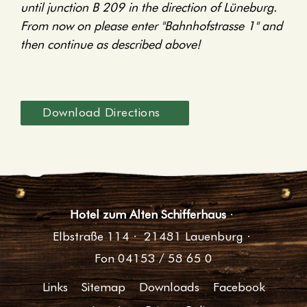
until junction B 209 in the direction of Lüneburg.
From now on please enter "Bahnhofstrasse 1" and
then continue as described above!
Download Directions
Hotel zum Alten Schifferhaus
·
Elbstraße 114
·
21481 Lauenburg
·
Fon 04153 / 58 65 0
Links
Sitemap
Downloads
Facebook